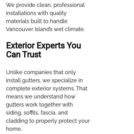
We provide clean, professional
installations with quality
materials built to handle
Vancouver Island’s wet climate.
Exterior Experts You
Can Trust
Unlike companies that only
install gutters, we specialize in
complete exterior systems. That
means we understand how
gutters work together with
siding, soffits, fascia, and
cladding to properly protect your
home.