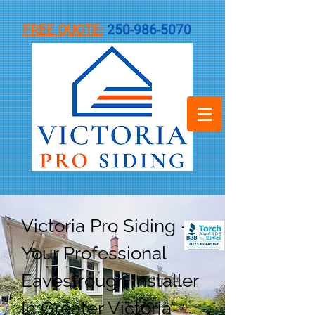
FREE QUOTE:
250-986-5070
Victoria Pro Siding -
Your Professional
Eavestrough Installer
In Greater Victoria