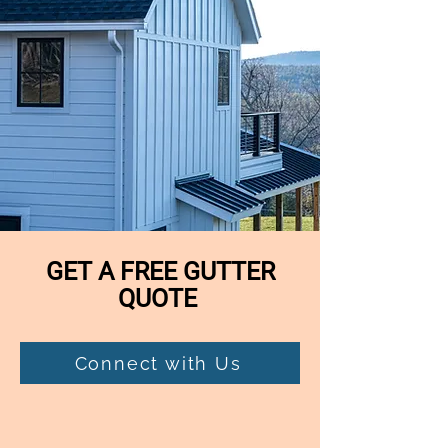
GET A FREE GUTTER
QUOTE
Connect with Us