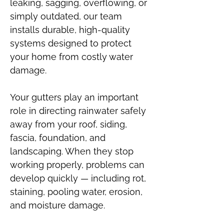
leaking, sagging, overflowing, or
simply outdated, our team
installs durable, high-quality
systems designed to protect
your home from costly water
damage.
Your gutters play an important
role in directing rainwater safely
away from your roof, siding,
fascia, foundation, and
landscaping. When they stop
working properly, problems can
develop quickly — including rot,
staining, pooling water, erosion,
and moisture damage.