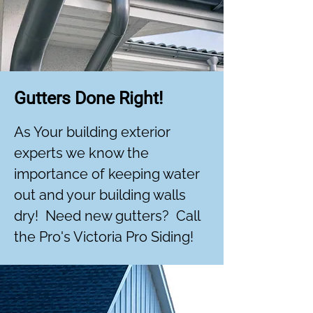
Gutters Done Right!
As Your building exterior
experts we know the
importance of keeping water
out and your building walls
dry! Need new gutters? Call
the Pro's Victoria Pro Siding!