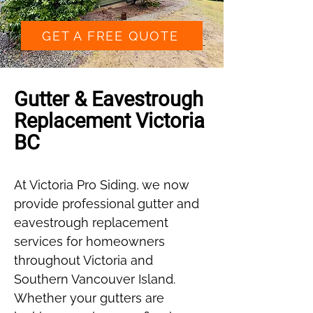
GET A FREE QUOTE
Gutter & Eavestrough
Replacement Victoria
BC
At Victoria Pro Siding, we now
provide professional gutter and
eavestrough replacement
services for homeowners
throughout Victoria and
Southern Vancouver Island.
Whether your gutters are