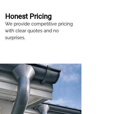
Honest Pricing
We provide competitive pricing
with clear quotes and no
surprises.